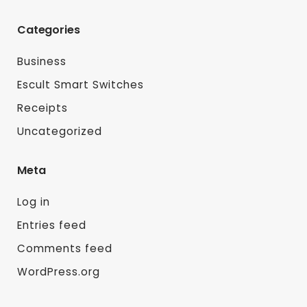
Categories
Business
Escult Smart Switches
Receipts
Uncategorized
Meta
Log in
Entries feed
Comments feed
WordPress.org