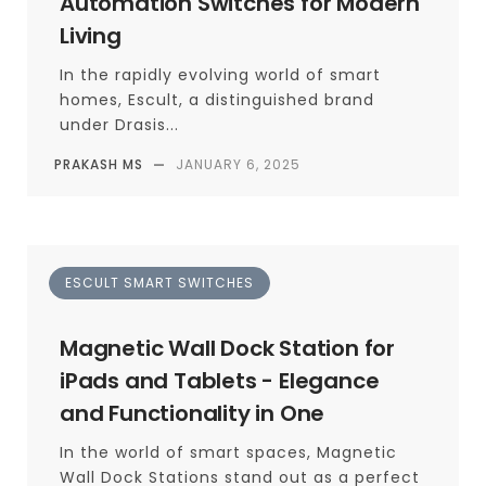
Automation Switches for Modern
Living
In the rapidly evolving world of smart
homes, Escult, a distinguished brand
under Drasis...
PRAKASH MS
—
JANUARY 6, 2025
ESCULT SMART SWITCHES
Magnetic Wall Dock Station for
iPads and Tablets - Elegance
and Functionality in One
In the world of smart spaces, Magnetic
Wall Dock Stations stand out as a perfect