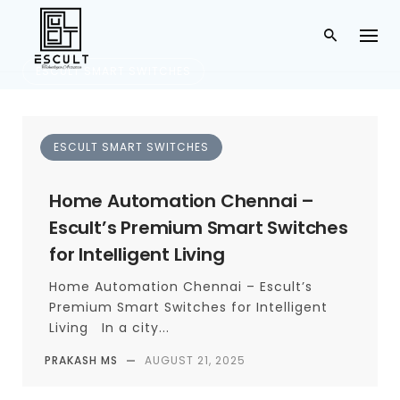
ESCULT SMART SWITCHES
Escult Smart Switch
ESCULT SMART SWITCHES
es
Home Automation Chennai –
CATEGORY
Escult’s Premium Smart Switches
for Intelligent Living
Home Automation Chennai – Escult’s
Premium Smart Switches for Intelligent
Living In a city...
PRAKASH MS
—
AUGUST 21, 2025