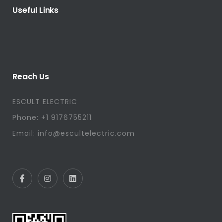
Useful Links
Reach Us
ESCULT ELECTRIC
Phone: +1 9176755211
Email: info@escultelectric.com