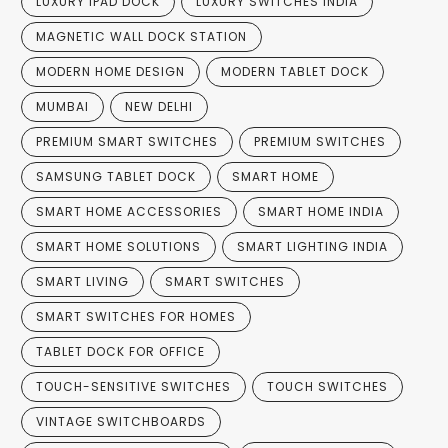
LUXURY IPAD DOCK
LUXURY SWITCHES INDIA
MAGNETIC WALL DOCK STATION
MODERN HOME DESIGN
MODERN TABLET DOCK
MUMBAI
NEW DELHI
PREMIUM SMART SWITCHES
PREMIUM SWITCHES
SAMSUNG TABLET DOCK
SMART HOME
SMART HOME ACCESSORIES
SMART HOME INDIA
SMART HOME SOLUTIONS
SMART LIGHTING INDIA
SMART LIVING
SMART SWITCHES
SMART SWITCHES FOR HOMES
TABLET DOCK FOR OFFICE
TOUCH-SENSITIVE SWITCHES
TOUCH SWITCHES
VINTAGE SWITCHBOARDS