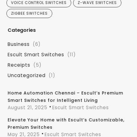
VOICE CONTROL SWITCHES
Z-WAVE SWITCHES
ZIGBEE SWITCHES
Categories
Business
(6)
Escult Smart Switches
(11)
Receipts
(5)
Uncategorized
(1)
Home Automation Chennai – Escult’s Premium
Smart Switches for Intelligent Living
August 21, 2025
Escult Smart Switches
Elevate Your Home with Escult’s Customizable,
Premium Switches
May 21, 2025
Escult Smart Switches