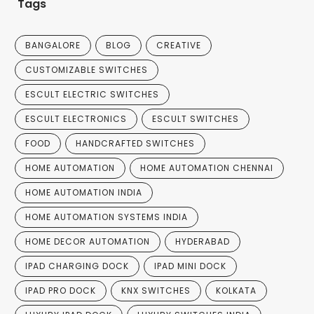
Tags
BANGALORE
BLOG
CREATIVE
CUSTOMIZABLE SWITCHES
ESCULT ELECTRIC SWITCHES
ESCULT ELECTRONICS
ESCULT SWITCHES
FOOD
HANDCRAFTED SWITCHES
HOME AUTOMATION
HOME AUTOMATION CHENNAI
HOME AUTOMATION INDIA
HOME AUTOMATION SYSTEMS INDIA
HOME DECOR AUTOMATION
HYDERABAD
IPAD CHARGING DOCK
IPAD MINI DOCK
IPAD PRO DOCK
KNX SWITCHES
KOLKATA