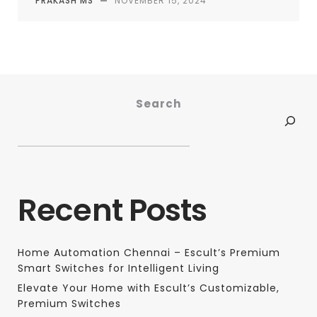
PRAKASH MS
—
NOVEMBER 15, 2024
Search
Recent Posts
Home Automation Chennai – Escult’s Premium
Smart Switches for Intelligent Living
Elevate Your Home with Escult’s Customizable,
Premium Switches