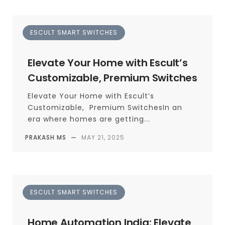
ESCULT SMART SWITCHES
Elevate Your Home with Escult’s
Customizable, Premium Switches
Elevate Your Home with Escult’s
Customizable, Premium SwitchesIn an
era where homes are getting...
PRAKASH MS
—
MAY 21, 2025
ESCULT SMART SWITCHES
Home Automation India: Elevate