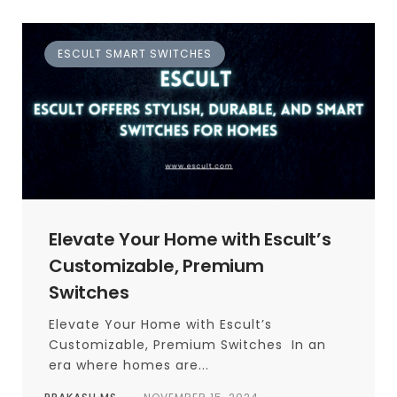
ESCULT SMART SWITCHES
Elevate Your Home with Escult’s
Customizable, Premium
Switches
Elevate Your Home with Escult’s
Customizable, Premium Switches In an
era where homes are...