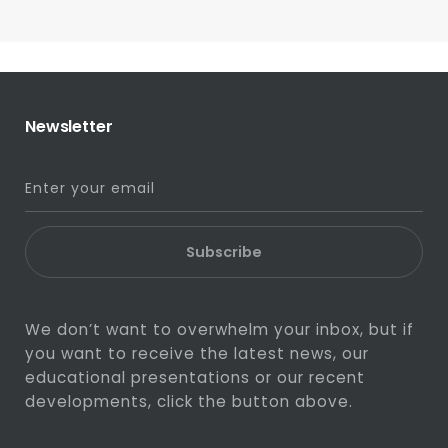
Newsletter
Subscribe
We don’t want to overwhelm your inbox, but if
you want to receive the latest news, our
educational presentations or our recent
developments, click the button above.