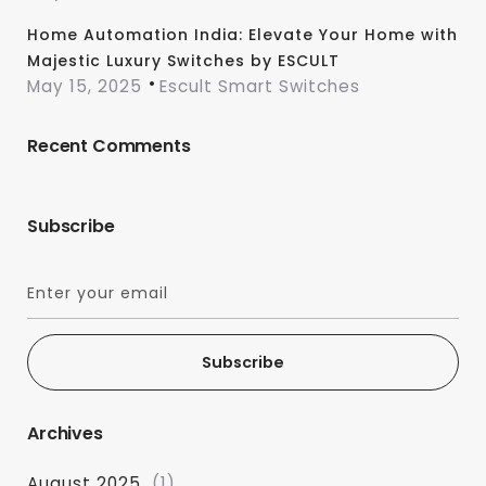
Home Automation India: Elevate Your Home with
Majestic Luxury Switches by ESCULT
May 15, 2025
Escult Smart Switches
Recent Comments
Subscribe
Subscribe
Archives
August 2025
(1)