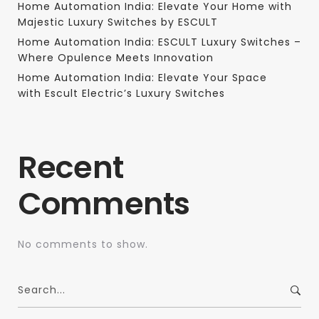
Home Automation India: Elevate Your Home with
Majestic Luxury Switches by ESCULT
Home Automation India: ESCULT Luxury Switches –
Where Opulence Meets Innovation
Home Automation India: Elevate Your Space
with Escult Electric’s Luxury Switches
Recent
Comments
No comments to show.