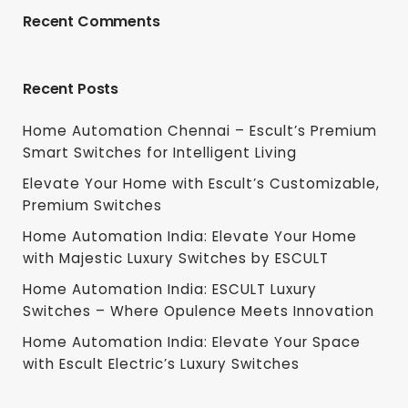
Recent Comments
Recent Posts
Home Automation Chennai – Escult’s Premium
Smart Switches for Intelligent Living
Elevate Your Home with Escult’s Customizable,
Premium Switches
Home Automation India: Elevate Your Home
with Majestic Luxury Switches by ESCULT
Home Automation India: ESCULT Luxury
Switches – Where Opulence Meets Innovation
Home Automation India: Elevate Your Space
with Escult Electric’s Luxury Switches