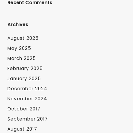
Recent Comments
Archives
August 2025
May 2025
March 2025
February 2025
January 2025
December 2024
November 2024
October 2017
September 2017
August 2017