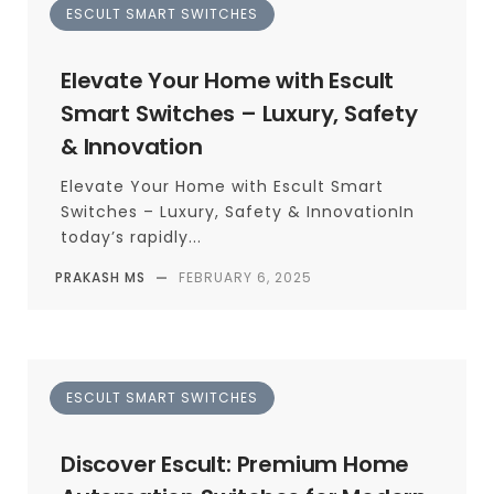
ESCULT SMART SWITCHES
Elevate Your Home with Escult
Smart Switches – Luxury, Safety
& Innovation
Elevate Your Home with Escult Smart
Switches – Luxury, Safety & InnovationIn
today’s rapidly...
PRAKASH MS
—
FEBRUARY 6, 2025
ESCULT SMART SWITCHES
Discover Escult: Premium Home