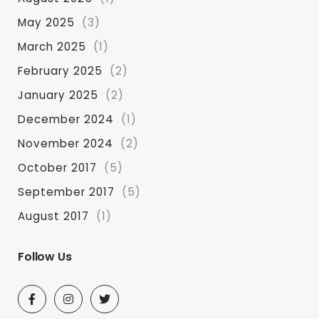
May 2025
(3)
March 2025
(1)
February 2025
(2)
January 2025
(2)
December 2024
(1)
November 2024
(2)
October 2017
(5)
September 2017
(5)
August 2017
(1)
Follow Us