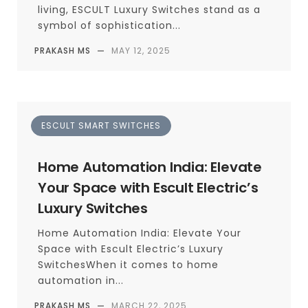
living, ESCULT Luxury Switches stand as a
symbol of sophistication...
PRAKASH MS
—
MAY 12, 2025
ESCULT SMART SWITCHES
Home Automation India: Elevate
Your Space with Escult Electric’s
Luxury Switches
Home Automation India: Elevate Your
Space with Escult Electric’s Luxury
SwitchesWhen it comes to home
automation in...
PRAKASH MS
—
MARCH 22, 2025