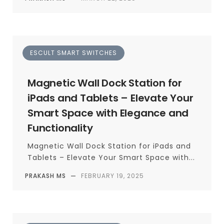
ESCULT SMART SWITCHES
Magnetic Wall Dock Station for
iPads and Tablets – Elevate Your
Smart Space with Elegance and
Functionality
Magnetic Wall Dock Station for iPads and
Tablets – Elevate Your Smart Space with...
PRAKASH MS
—
FEBRUARY 19, 2025