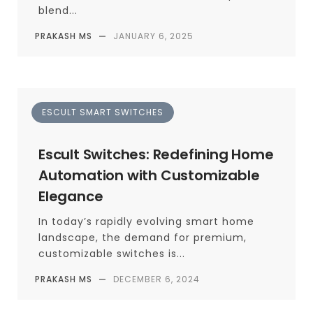
blend...
PRAKASH MS
—
JANUARY 6, 2025
ESCULT SMART SWITCHES
Escult Switches: Redefining Home
Automation with Customizable
Elegance
In today’s rapidly evolving smart home
landscape, the demand for premium,
customizable switches is...
PRAKASH MS
—
DECEMBER 6, 2024