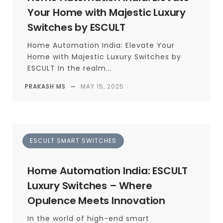
Your Home with Majestic Luxury
Switches by ESCULT
Home Automation India: Elevate Your
Home with Majestic Luxury Switches by
ESCULT In the realm...
PRAKASH MS
—
MAY 15, 2025
ESCULT SMART SWITCHES
Home Automation India: ESCULT
Luxury Switches – Where
Opulence Meets Innovation
In the world of high-end smart