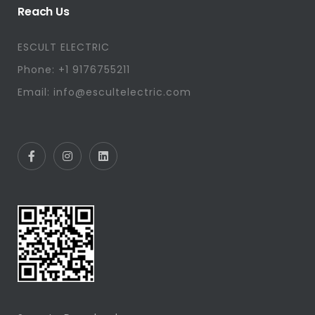
Reach Us
ESCULT ELECTRIC
Phone: +1 9176755211
Email: info@escultelectric.com