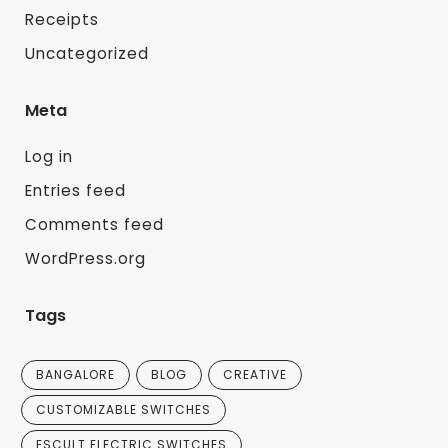
Receipts
Uncategorized
Meta
Log in
Entries feed
Comments feed
WordPress.org
Tags
BANGALORE
BLOG
CREATIVE
CUSTOMIZABLE SWITCHES
ESCULT ELECTRIC SWITCHES