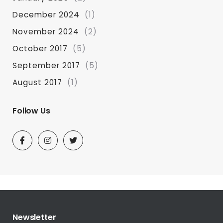
December 2024
(1)
November 2024
(2)
October 2017
(5)
September 2017
(5)
August 2017
(1)
Follow Us
Newsletter