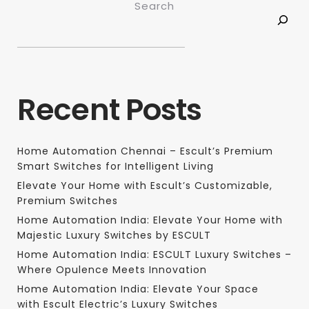
Search
Recent Posts
Home Automation Chennai – Escult’s Premium
Smart Switches for Intelligent Living
Elevate Your Home with Escult’s Customizable,
Premium Switches
Home Automation India: Elevate Your Home with
Majestic Luxury Switches by ESCULT
Home Automation India: ESCULT Luxury Switches –
Where Opulence Meets Innovation
Home Automation India: Elevate Your Space
with Escult Electric’s Luxury Switches