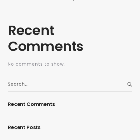
Recent
Comments
No comments to show.
Recent Comments
Recent Posts