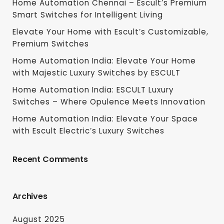
Home Automation Chennai – Escult’s Premium
Smart Switches for Intelligent Living
Elevate Your Home with Escult’s Customizable,
Premium Switches
Home Automation India: Elevate Your Home
with Majestic Luxury Switches by ESCULT
Home Automation India: ESCULT Luxury
Switches – Where Opulence Meets Innovation
Home Automation India: Elevate Your Space
with Escult Electric’s Luxury Switches
Recent Comments
Archives
August 2025