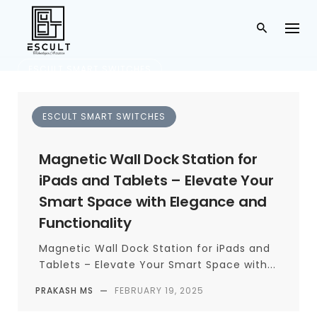
ESCULT SMART SWITCHES
Hyderabad
ESCULT SMART SWITCHES
TAG
Magnetic Wall Dock Station for
iPads and Tablets – Elevate Your
Smart Space with Elegance and
Functionality
Magnetic Wall Dock Station for iPads and
Tablets – Elevate Your Smart Space with...
PRAKASH MS
—
FEBRUARY 19, 2025