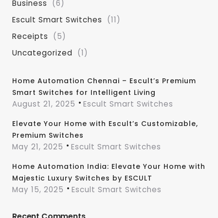
Business
(6)
Escult Smart Switches
(11)
Receipts
(5)
Uncategorized
(1)
Home Automation Chennai – Escult’s Premium
Smart Switches for Intelligent Living
August 21, 2025
Escult Smart Switches
Elevate Your Home with Escult’s Customizable,
Premium Switches
May 21, 2025
Escult Smart Switches
Home Automation India: Elevate Your Home with
Majestic Luxury Switches by ESCULT
May 15, 2025
Escult Smart Switches
Recent Comments