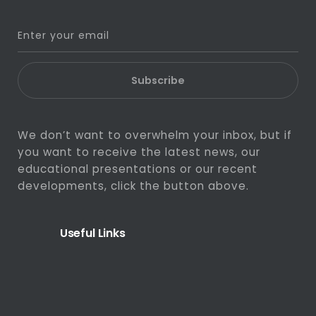
Subscribe
We don’t want to overwhelm your inbox, but if
you want to receive the latest news, our
educational presentations or our recent
developments, click the button above.
Useful Links