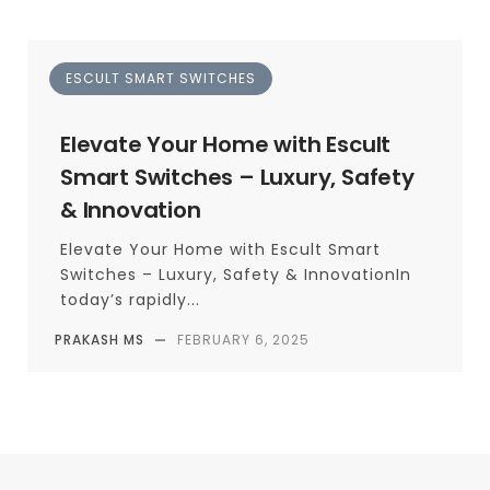
ESCULT SMART SWITCHES
Elevate Your Home with Escult
Smart Switches – Luxury, Safety
& Innovation
Elevate Your Home with Escult Smart
Switches – Luxury, Safety & InnovationIn
today’s rapidly...
PRAKASH MS
—
FEBRUARY 6, 2025