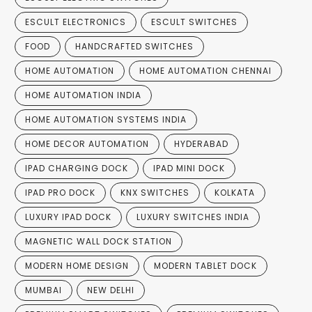
ESCULT ELECTRONICS
ESCULT SWITCHES
FOOD
HANDCRAFTED SWITCHES
HOME AUTOMATION
HOME AUTOMATION CHENNAI
HOME AUTOMATION INDIA
HOME AUTOMATION SYSTEMS INDIA
HOME DECOR AUTOMATION
HYDERABAD
IPAD CHARGING DOCK
IPAD MINI DOCK
IPAD PRO DOCK
KNX SWITCHES
KOLKATA
LUXURY IPAD DOCK
LUXURY SWITCHES INDIA
MAGNETIC WALL DOCK STATION
MODERN HOME DESIGN
MODERN TABLET DOCK
MUMBAI
NEW DELHI