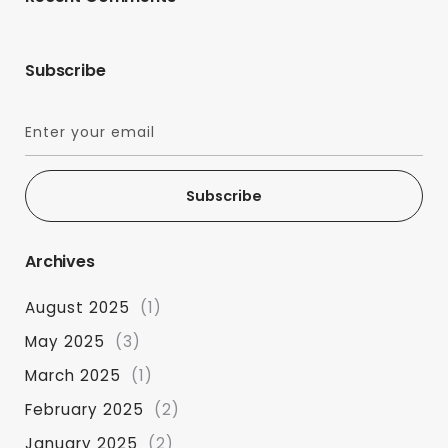
Subscribe
Subscribe
Archives
August 2025
(1)
May 2025
(3)
March 2025
(1)
February 2025
(2)
January 2025
(2)