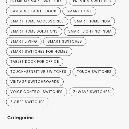
PREMIUM SMART SWITCHES
PREMIUM SWITCHES
SAMSUNG TABLET DOCK
SMART HOME
SMART HOME ACCESSORIES
SMART HOME INDIA
SMART HOME SOLUTIONS
SMART LIGHTING INDIA
SMART LIVING
SMART SWITCHES
SMART SWITCHES FOR HOMES
TABLET DOCK FOR OFFICE
TOUCH-SENSITIVE SWITCHES
TOUCH SWITCHES
VINTAGE SWITCHBOARDS
VOICE CONTROL SWITCHES
Z-WAVE SWITCHES
ZIGBEE SWITCHES
Categories