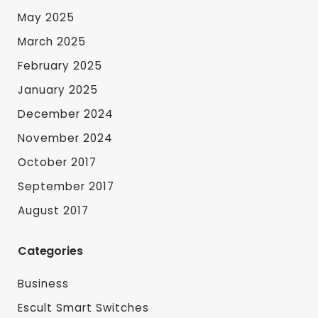
May 2025
March 2025
February 2025
January 2025
December 2024
November 2024
October 2017
September 2017
August 2017
Categories
Business
Escult Smart Switches