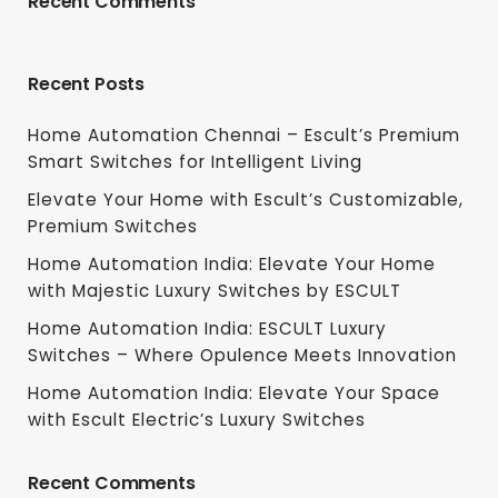
Recent Comments
Recent Posts
Home Automation Chennai – Escult’s Premium
Smart Switches for Intelligent Living
Elevate Your Home with Escult’s Customizable,
Premium Switches
Home Automation India: Elevate Your Home
with Majestic Luxury Switches by ESCULT
Home Automation India: ESCULT Luxury
Switches – Where Opulence Meets Innovation
Home Automation India: Elevate Your Space
with Escult Electric’s Luxury Switches
Recent Comments