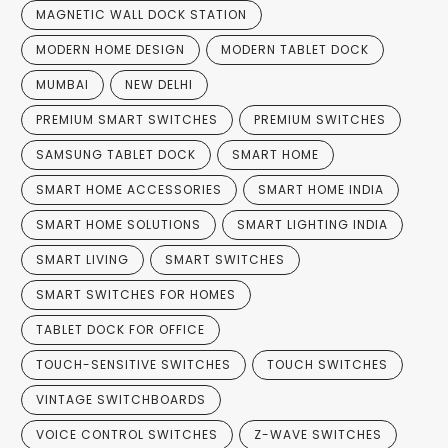
MAGNETIC WALL DOCK STATION
MODERN HOME DESIGN
MODERN TABLET DOCK
MUMBAI
NEW DELHI
PREMIUM SMART SWITCHES
PREMIUM SWITCHES
SAMSUNG TABLET DOCK
SMART HOME
SMART HOME ACCESSORIES
SMART HOME INDIA
SMART HOME SOLUTIONS
SMART LIGHTING INDIA
SMART LIVING
SMART SWITCHES
SMART SWITCHES FOR HOMES
TABLET DOCK FOR OFFICE
TOUCH-SENSITIVE SWITCHES
TOUCH SWITCHES
VINTAGE SWITCHBOARDS
VOICE CONTROL SWITCHES
Z-WAVE SWITCHES