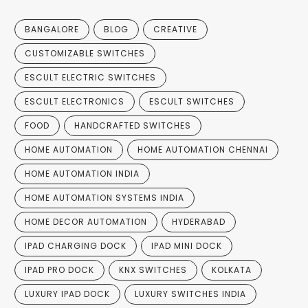
BANGALORE
BLOG
CREATIVE
CUSTOMIZABLE SWITCHES
ESCULT ELECTRIC SWITCHES
ESCULT ELECTRONICS
ESCULT SWITCHES
FOOD
HANDCRAFTED SWITCHES
HOME AUTOMATION
HOME AUTOMATION CHENNAI
HOME AUTOMATION INDIA
HOME AUTOMATION SYSTEMS INDIA
HOME DECOR AUTOMATION
HYDERABAD
IPAD CHARGING DOCK
IPAD MINI DOCK
IPAD PRO DOCK
KNX SWITCHES
KOLKATA
LUXURY IPAD DOCK
LUXURY SWITCHES INDIA