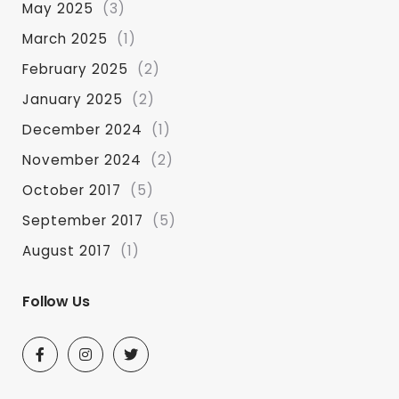
May 2025
(3)
March 2025
(1)
February 2025
(2)
January 2025
(2)
December 2024
(1)
November 2024
(2)
October 2017
(5)
September 2017
(5)
August 2017
(1)
Follow Us