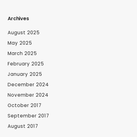
Archives
August 2025
May 2025
March 2025
February 2025
January 2025
December 2024
November 2024
October 2017
September 2017
August 2017