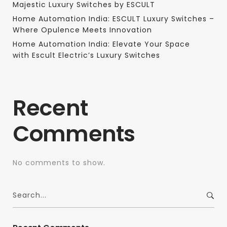
Majestic Luxury Switches by ESCULT
Home Automation India: ESCULT Luxury Switches –
Where Opulence Meets Innovation
Home Automation India: Elevate Your Space
with Escult Electric’s Luxury Switches
Recent
Comments
No comments to show.