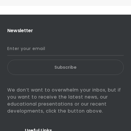
Newsletter
Subscribe
We don’t want to overwhelm your inbox, but if
you want to receive the latest news, our
educational presentations or our recent
developments, click the button above.
Useful Links