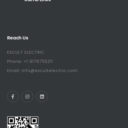
Reach Us
ESCULT ELECTRIC
Phone: +1 9176755211
Email: info@escultelectric.com