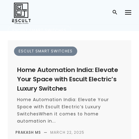
ESCULT SMART SWITCHES
smart lighting india
ESCULT SMART SWITCHES
TAG
Home Automation India: Elevate
Your Space with Escult Electric’s
Luxury Switches
Home Automation India: Elevate Your
Space with Escult Electric’s Luxury
SwitchesWhen it comes to home
automation in...
PRAKASH MS
—
MARCH 22, 2025