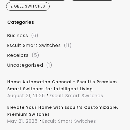
ZIGBEE SWITCHES
Categories
Business
(6)
Escult Smart Switches
(11)
Receipts
(5)
Uncategorized
(1)
Home Automation Chennai – Escult’s Premium
Smart Switches for Intelligent Living
August 21, 2025
Escult Smart Switches
Elevate Your Home with Escult’s Customizable,
Premium Switches
May 21, 2025
Escult Smart Switches