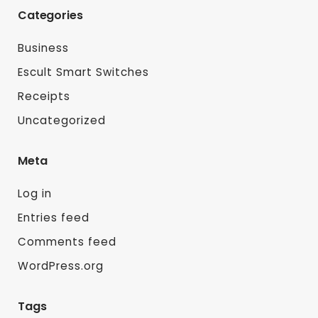
Categories
Business
Escult Smart Switches
Receipts
Uncategorized
Meta
Log in
Entries feed
Comments feed
WordPress.org
Tags