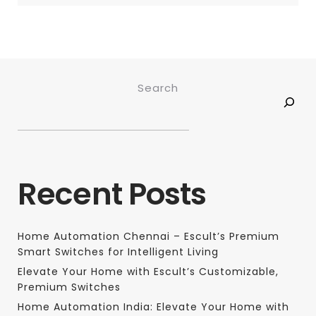
Search
Recent Posts
Home Automation Chennai – Escult’s Premium
Smart Switches for Intelligent Living
Elevate Your Home with Escult’s Customizable,
Premium Switches
Home Automation India: Elevate Your Home with