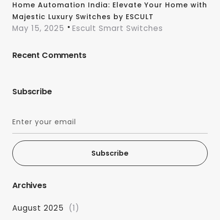
Home Automation India: Elevate Your Home with
Majestic Luxury Switches by ESCULT
May 15, 2025
Escult Smart Switches
Recent Comments
Subscribe
Subscribe
Archives
August 2025
(1)