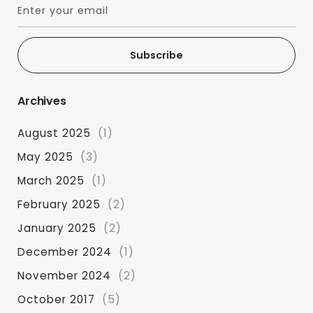
Subscribe
Archives
August 2025
(1)
May 2025
(3)
March 2025
(1)
February 2025
(2)
January 2025
(2)
December 2024
(1)
November 2024
(2)
October 2017
(5)