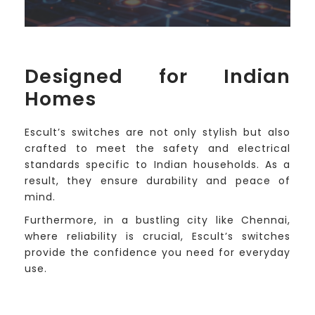
Designed for Indian
Homes
Escult’s switches are not only stylish but also
crafted to meet the safety and electrical
standards specific to Indian households. As a
result, they ensure durability and peace of
mind.
Furthermore, in a bustling city like Chennai,
where reliability is crucial, Escult’s switches
provide the confidence you need for everyday
use.