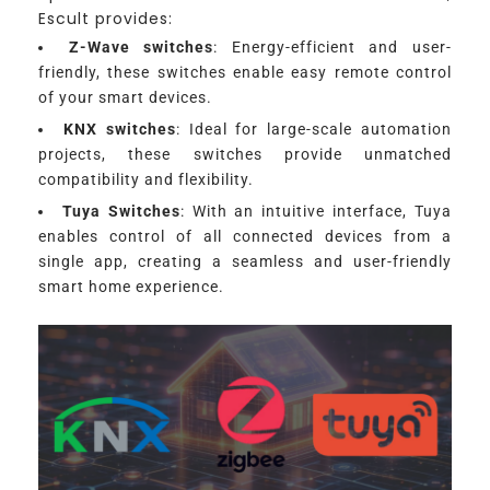
Escult provides:
Z-Wave switches
: Energy-efficient and user-
friendly, these switches enable easy remote control
of your smart devices.
KNX switches
: Ideal for large-scale automation
projects, these switches provide unmatched
compatibility and flexibility.
Tuya Switches
: With an intuitive interface, Tuya
enables control of all connected devices from a
single app, creating a seamless and user-friendly
smart home experience.