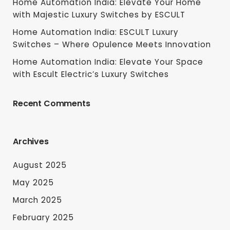
Home Automation India: Elevate Your Home
with Majestic Luxury Switches by ESCULT
Home Automation India: ESCULT Luxury
Switches – Where Opulence Meets Innovation
Home Automation India: Elevate Your Space
with Escult Electric’s Luxury Switches
Recent Comments
Archives
August 2025
May 2025
March 2025
February 2025