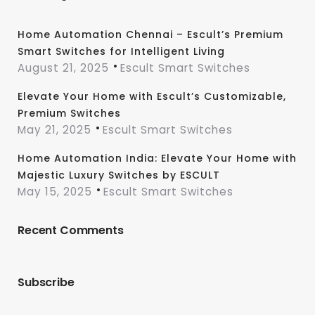
Home Automation Chennai – Escult’s Premium
Smart Switches for Intelligent Living
August 21, 2025
Escult Smart Switches
Elevate Your Home with Escult’s Customizable,
Premium Switches
May 21, 2025
Escult Smart Switches
Home Automation India: Elevate Your Home with
Majestic Luxury Switches by ESCULT
May 15, 2025
Escult Smart Switches
Recent Comments
Subscribe