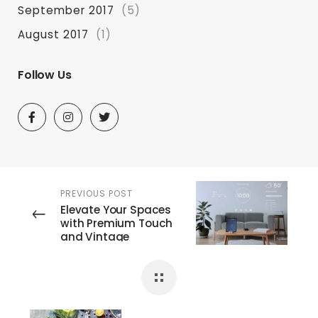
September 2017
(5)
August 2017
(1)
Follow Us
PREVIOUS POST
Elevate Your Spaces
with Premium Touch
and Vintage
Switches: The Escult
and Lumi Electronics
Experience