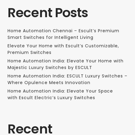
Recent Posts
Home Automation Chennai – Escult’s Premium
Smart Switches for Intelligent Living
Elevate Your Home with Escult’s Customizable,
Premium Switches
Home Automation India: Elevate Your Home with
Majestic Luxury Switches by ESCULT
Home Automation India: ESCULT Luxury Switches –
Where Opulence Meets Innovation
Home Automation India: Elevate Your Space
with Escult Electric’s Luxury Switches
Recent