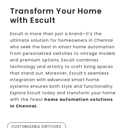
Transform Your Home
with Escult
Escult is more than just a brand—it’s the
ultimate solution for homeowners in Chennai
who seek the best in smart home automation.
From personalized switches to vintage models
and premium options, Escult combines
technology and artistry to craft living spaces
that stand out. Moreover, Escult’s seamless
integration with advanced smart home
systems ensures both style and functionality.
Explore Escult today and transform your home
with the finest
home automation solutions
in Chennai.
CUSTOMIZABLE SWITCHES