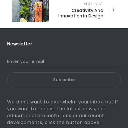
NEXT POST
Creativity And
Innovation In Design
Newsletter
Subscribe
We don’t want to overwhelm your inbox, but if
you want to receive the latest news, our
educational presentations or our recent
developments, click the button above.