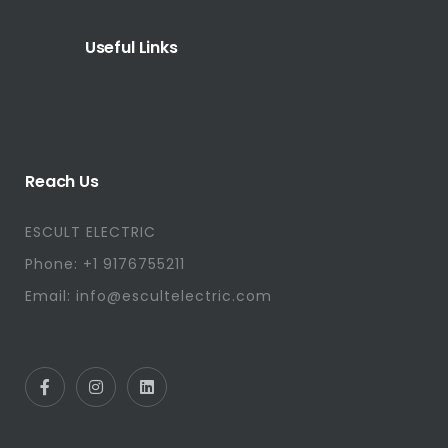
Useful Links
Reach Us
ESCULT ELECTRIC
Phone: +1 9176755211
Email: info@escultelectric.com