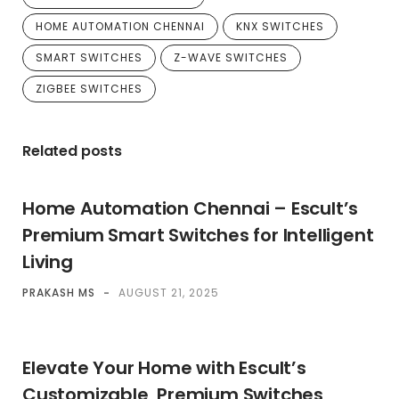
HOME AUTOMATION CHENNAI
KNX SWITCHES
SMART SWITCHES
Z-WAVE SWITCHES
ZIGBEE SWITCHES
Related posts
Home Automation Chennai – Escult’s
Premium Smart Switches for Intelligent
Living
PRAKASH MS
-
AUGUST 21, 2025
Elevate Your Home with Escult’s
Customizable, Premium Switches