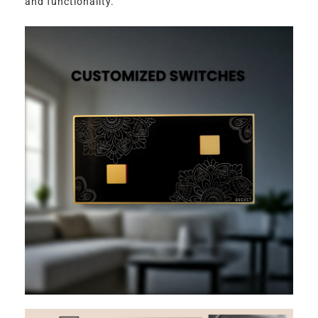
and functionality.