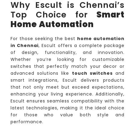
Why Escult is Chennai’s
Top Choice for
Smart
Home Automation
For those seeking the best
home automation
in Chennai
, Escult offers a complete package
of design, functionality, and innovation.
Whether you’re looking for customizable
switches that perfectly match your decor or
advanced solutions like
touch switches
and
smart integrations, Escult delivers products
that not only meet but exceed expectations,
enhancing your living experience. Additionally,
Escult ensures seamless compatibility with the
latest technologies, making it the ideal choice
for those who value both style and
performance.