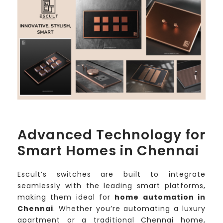
Advanced Technology for
Smart Homes in Chennai
Escult’s switches are built to integrate
seamlessly with the leading smart platforms,
making them ideal for
home automation in
Chennai
. Whether you’re automating a luxury
apartment or a traditional Chennai home,