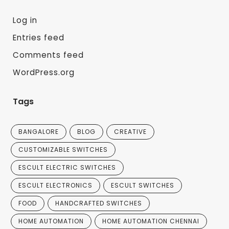
Log in
Entries feed
Comments feed
WordPress.org
Tags
BANGALORE
BLOG
CREATIVE
CUSTOMIZABLE SWITCHES
ESCULT ELECTRIC SWITCHES
ESCULT ELECTRONICS
ESCULT SWITCHES
FOOD
HANDCRAFTED SWITCHES
HOME AUTOMATION
HOME AUTOMATION CHENNAI