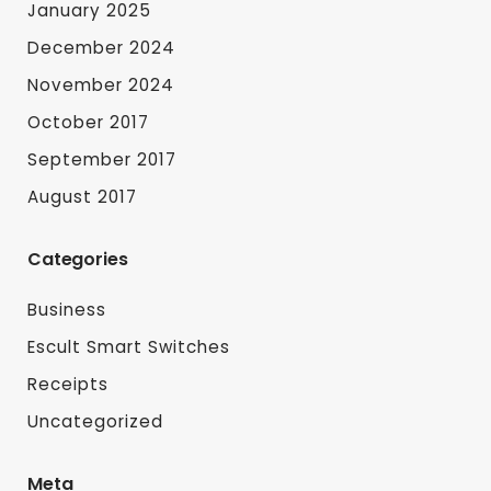
January 2025
December 2024
November 2024
October 2017
September 2017
August 2017
Categories
Business
Escult Smart Switches
Receipts
Uncategorized
Meta