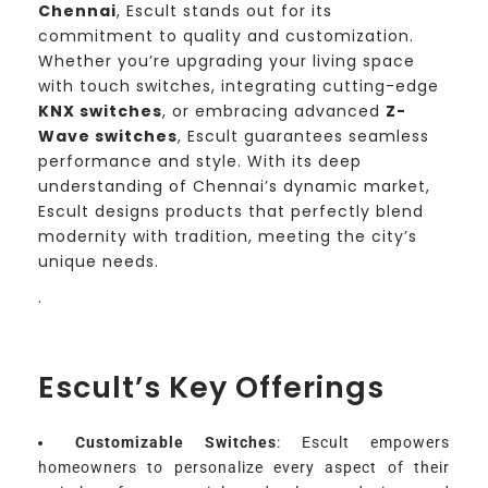
Chennai
, Escult stands out for its
commitment to quality and customization.
Whether you’re upgrading your living space
with touch switches, integrating cutting-edge
KNX switches
, or embracing advanced
Z-
Wave switches
, Escult guarantees seamless
performance and style. With its deep
understanding of Chennai’s dynamic market,
Escult designs products that perfectly blend
modernity with tradition, meeting the city’s
unique needs.
.
Escult’s Key Offerings
Customizable Switches
: Escult empowers
homeowners to personalize every aspect of their