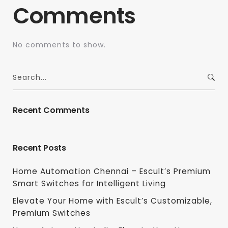
Comments
No comments to show.
Recent Comments
Recent Posts
Home Automation Chennai – Escult’s Premium
Smart Switches for Intelligent Living
Elevate Your Home with Escult’s Customizable,
Premium Switches