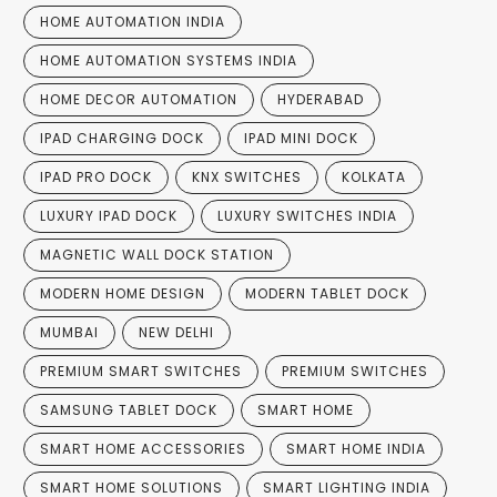
HOME AUTOMATION INDIA
HOME AUTOMATION SYSTEMS INDIA
HOME DECOR AUTOMATION
HYDERABAD
IPAD CHARGING DOCK
IPAD MINI DOCK
IPAD PRO DOCK
KNX SWITCHES
KOLKATA
LUXURY IPAD DOCK
LUXURY SWITCHES INDIA
MAGNETIC WALL DOCK STATION
MODERN HOME DESIGN
MODERN TABLET DOCK
MUMBAI
NEW DELHI
PREMIUM SMART SWITCHES
PREMIUM SWITCHES
SAMSUNG TABLET DOCK
SMART HOME
SMART HOME ACCESSORIES
SMART HOME INDIA
SMART HOME SOLUTIONS
SMART LIGHTING INDIA