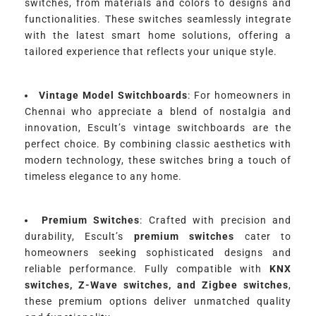
switches, from materials and colors to designs and
functionalities. These switches seamlessly integrate
with the latest smart home solutions, offering a
tailored experience that reflects your unique style.
Vintage Model Switchboards
: For homeowners in
Chennai who appreciate a blend of nostalgia and
innovation, Escult’s vintage switchboards are the
perfect choice. By combining classic aesthetics with
modern technology, these switches bring a touch of
timeless elegance to any home.
Premium Switches
: Crafted with precision and
durability, Escult’s
premium switches
cater to
homeowners seeking sophisticated designs and
reliable performance. Fully compatible with
KNX
switches, Z-Wave switches, and Zigbee switches
,
these premium options deliver unmatched quality