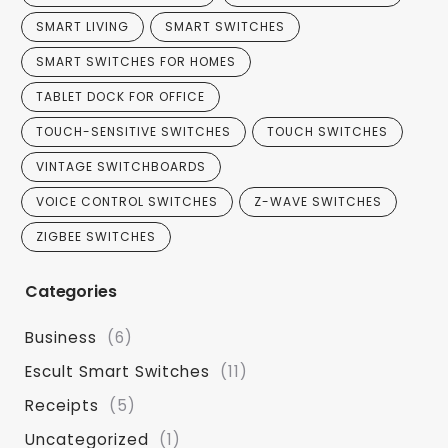
SMART LIVING
SMART SWITCHES
SMART SWITCHES FOR HOMES
TABLET DOCK FOR OFFICE
TOUCH-SENSITIVE SWITCHES
TOUCH SWITCHES
VINTAGE SWITCHBOARDS
VOICE CONTROL SWITCHES
Z-WAVE SWITCHES
ZIGBEE SWITCHES
Categories
Business
(6)
Escult Smart Switches
(11)
Receipts
(5)
Uncategorized
(1)