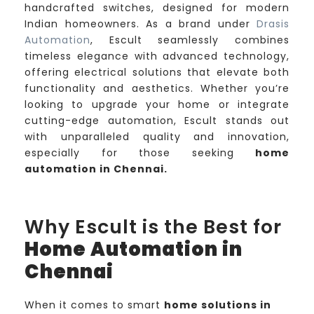
handcrafted switches, designed for modern
Indian homeowners. As a brand under
Drasis
Automation
, Escult seamlessly combines
timeless elegance with advanced technology,
offering electrical solutions that elevate both
functionality and aesthetics. Whether you’re
looking to upgrade your home or integrate
cutting-edge automation, Escult stands out
with unparalleled quality and innovation,
especially for those seeking
home
automation in Chennai.
Why Escult is the Best for
Home Automation in
Chennai
When it comes to smart
home solutions in