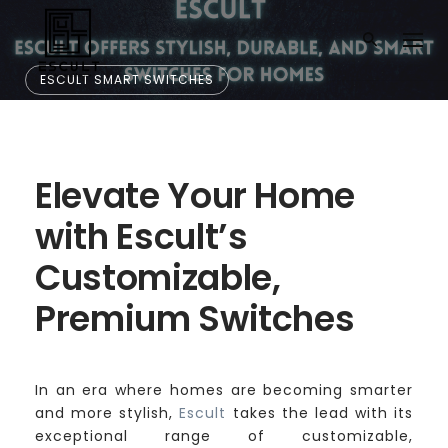
ESCULT SMART SWITCHES
Elevate Your Home
with Escult’s Custo
Elevate Your Home
mizable, Premium S
with Escult’s
Customizable,
witches
Premium Switches
In an era where homes are becoming smarter
and more stylish,
Escult
takes the lead with its
exceptional range of customizable,