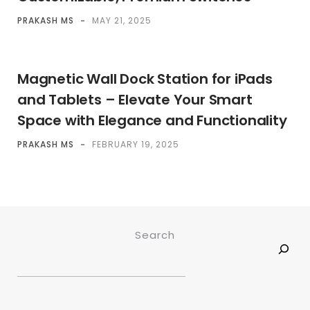
PRAKASH MS
-
MAY 21, 2025
Magnetic Wall Dock Station for iPads
and Tablets – Elevate Your Smart
Space with Elegance and Functionality
PRAKASH MS
-
FEBRUARY 19, 2025
Search