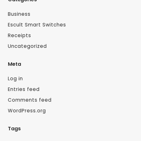
Business
Escult Smart Switches
Receipts
Uncategorized
Meta
Log in
Entries feed
Comments feed
WordPress.org
Tags