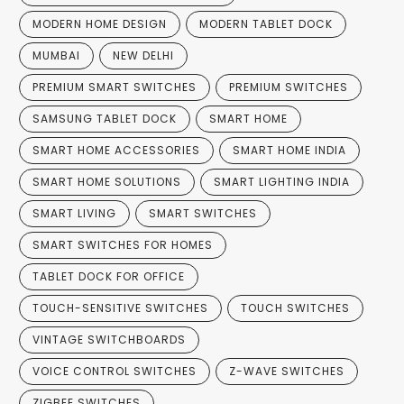
MODERN HOME DESIGN
MODERN TABLET DOCK
MUMBAI
NEW DELHI
PREMIUM SMART SWITCHES
PREMIUM SWITCHES
SAMSUNG TABLET DOCK
SMART HOME
SMART HOME ACCESSORIES
SMART HOME INDIA
SMART HOME SOLUTIONS
SMART LIGHTING INDIA
SMART LIVING
SMART SWITCHES
SMART SWITCHES FOR HOMES
TABLET DOCK FOR OFFICE
TOUCH-SENSITIVE SWITCHES
TOUCH SWITCHES
VINTAGE SWITCHBOARDS
VOICE CONTROL SWITCHES
Z-WAVE SWITCHES
ZIGBEE SWITCHES