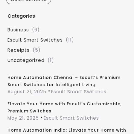
Categories
Business
(6)
Escult Smart Switches
(11)
Receipts
(5)
Uncategorized
(1)
Home Automation Chennai – Escult’s Premium
Smart Switches for Intelligent Living
August 21, 2025
Escult Smart Switches
Elevate Your Home with Escult’s Customizable,
Premium Switches
May 21, 2025
Escult Smart Switches
Home Automation India: Elevate Your Home with