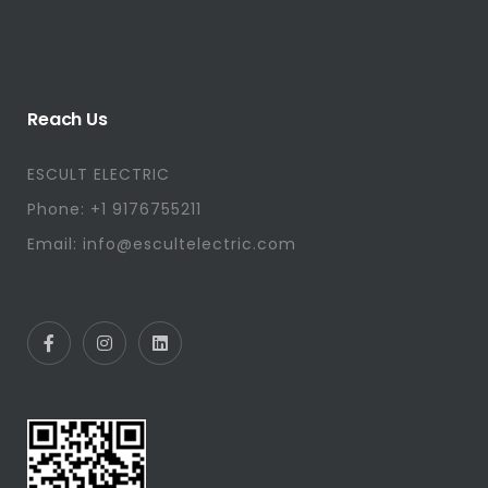
Reach Us
ESCULT ELECTRIC
Phone: +1 9176755211
Email: info@escultelectric.com