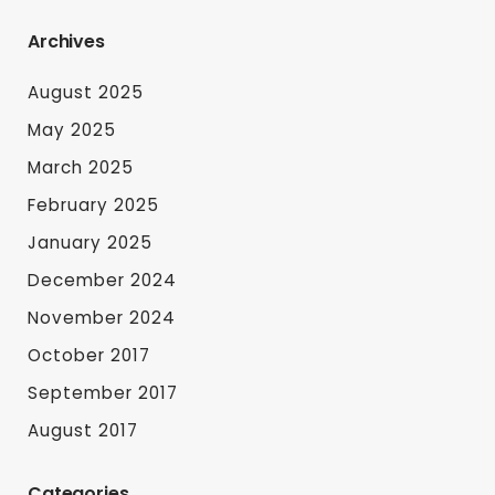
Archives
August 2025
May 2025
March 2025
February 2025
January 2025
December 2024
November 2024
October 2017
September 2017
August 2017
Categories