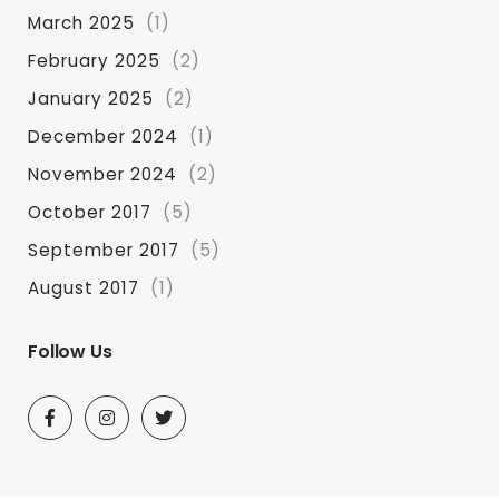
March 2025
(1)
February 2025
(2)
January 2025
(2)
December 2024
(1)
November 2024
(2)
October 2017
(5)
September 2017
(5)
August 2017
(1)
Follow Us