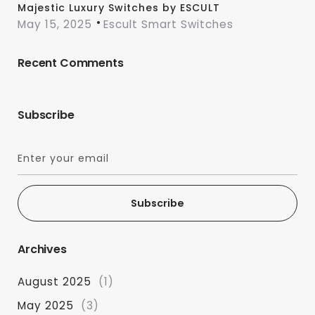
Majestic Luxury Switches by ESCULT
May 15, 2025
Escult Smart Switches
Recent Comments
Subscribe
Subscribe
Archives
August 2025
(1)
May 2025
(3)