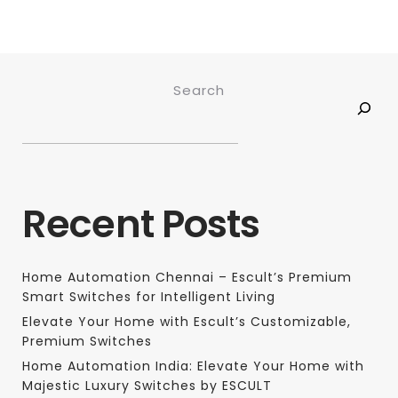
Search
Recent Posts
Home Automation Chennai – Escult’s Premium
Smart Switches for Intelligent Living
Elevate Your Home with Escult’s Customizable,
Premium Switches
Home Automation India: Elevate Your Home with
Majestic Luxury Switches by ESCULT