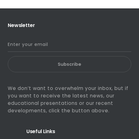
Newsletter
Subscribe
We don’t want to overwhelm your inbox, but if
you want to receive the latest news, our
educational presentations or our recent
developments, click the button above.
Useful Links