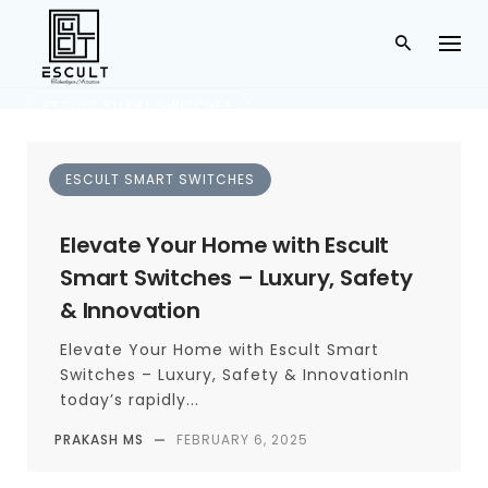
ESCULT SMART SWITCHES
Gurugram
ESCULT SMART SWITCHES
TAG
Elevate Your Home with Escult
Smart Switches – Luxury, Safety
& Innovation
Elevate Your Home with Escult Smart
Switches – Luxury, Safety & InnovationIn
today’s rapidly...
PRAKASH MS
—
FEBRUARY 6, 2025