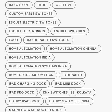
BANGALORE
BLOG
CREATIVE
CUSTOMIZABLE SWITCHES
ESCULT ELECTRIC SWITCHES
ESCULT ELECTRONICS
ESCULT SWITCHES
FOOD
HANDCRAFTED SWITCHES
HOME AUTOMATION
HOME AUTOMATION CHENNAI
HOME AUTOMATION INDIA
HOME AUTOMATION SYSTEMS INDIA
HOME DECOR AUTOMATION
HYDERABAD
IPAD CHARGING DOCK
IPAD MINI DOCK
IPAD PRO DOCK
KNX SWITCHES
KOLKATA
LUXURY IPAD DOCK
LUXURY SWITCHES INDIA
MAGNETIC WALL DOCK STATION