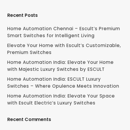
Recent Posts
Home Automation Chennai – Escult’s Premium
Smart Switches for Intelligent Living
Elevate Your Home with Escult’s Customizable,
Premium Switches
Home Automation India: Elevate Your Home
with Majestic Luxury Switches by ESCULT
Home Automation India: ESCULT Luxury
Switches – Where Opulence Meets Innovation
Home Automation India: Elevate Your Space
with Escult Electric’s Luxury Switches
Recent Comments