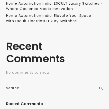
Home Automation India: ESCULT Luxury Switches –
Where Opulence Meets Innovation
Home Automation India: Elevate Your Space
with Escult Electric’s Luxury Switches
Recent
Comments
No comments to show.
Recent Comments