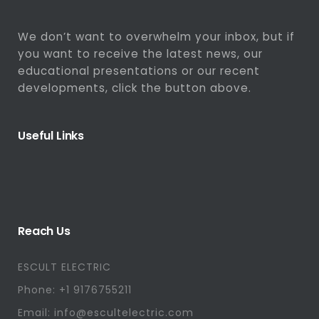
We don’t want to overwhelm your inbox, but if
you want to receive the latest news, our
educational presentations or our recent
developments, click the button above.
Useful Links
Reach Us
ESCULT ELECTRIC
Phone: +1 9176755211
Email: info@escultelectric.com