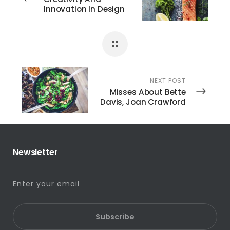
Innovation In Design
NEXT POST
Misses About Bette
Davis, Joan Crawford
Newsletter
Subscribe