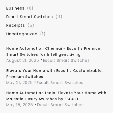
Business
(6)
Escult Smart Switches
(11)
Receipts
(5)
Uncategorized
(1)
Home Automation Chennai – Escult’s Premium
Smart Switches for Intelligent Living
August 21, 2025
Escult Smart Switches
Elevate Your Home with Escult’s Customizable,
Premium Switches
May 21, 2025
Escult Smart Switches
Home Automation India: Elevate Your Home with
Majestic Luxury Switches by ESCULT
May 15, 2025
Escult Smart Switches