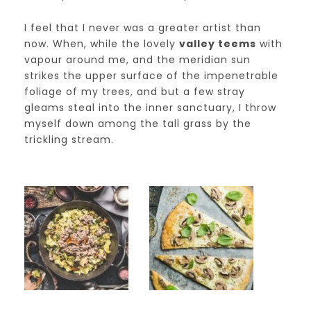
I feel that I never was a greater artist than
now. When, while the lovely
valley teems
with
vapour around me, and the meridian sun
strikes the upper surface of the impenetrable
foliage of my trees, and but a few stray
gleams steal into the inner sanctuary, I throw
myself down among the tall grass by the
trickling stream.
dm19__post_04-
dm19__post_03-
min
min