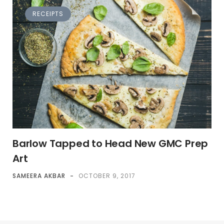
RECEIPTS
Barlow Tapped to Head New GMC Prep
Art
SAMEERA AKBAR
-
OCTOBER 9, 2017