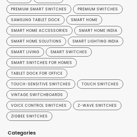
PREMIUM SMART SWITCHES
PREMIUM SWITCHES
SAMSUNG TABLET DOCK
SMART HOME
SMART HOME ACCESSORIES
SMART HOME INDIA
SMART HOME SOLUTIONS
SMART LIGHTING INDIA
SMART LIVING
SMART SWITCHES
SMART SWITCHES FOR HOMES
TABLET DOCK FOR OFFICE
TOUCH-SENSITIVE SWITCHES
TOUCH SWITCHES
VINTAGE SWITCHBOARDS
VOICE CONTROL SWITCHES
Z-WAVE SWITCHES
ZIGBEE SWITCHES
Categories