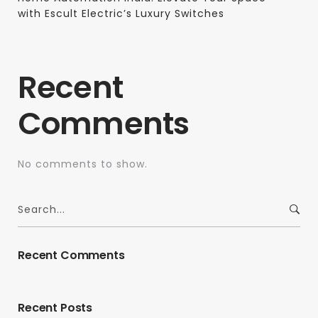
with Escult Electric’s Luxury Switches
Recent
Comments
No comments to show.
Recent Comments
Recent Posts