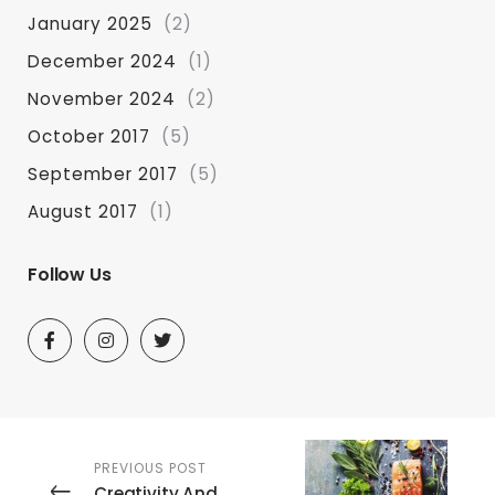
January 2025
(2)
December 2024
(1)
November 2024
(2)
October 2017
(5)
September 2017
(5)
August 2017
(1)
Follow Us
PREVIOUS POST
Creativity And