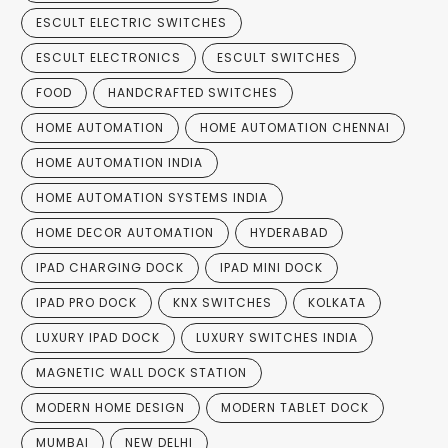
ESCULT ELECTRIC SWITCHES
ESCULT ELECTRONICS
ESCULT SWITCHES
FOOD
HANDCRAFTED SWITCHES
HOME AUTOMATION
HOME AUTOMATION CHENNAI
HOME AUTOMATION INDIA
HOME AUTOMATION SYSTEMS INDIA
HOME DECOR AUTOMATION
HYDERABAD
IPAD CHARGING DOCK
IPAD MINI DOCK
IPAD PRO DOCK
KNX SWITCHES
KOLKATA
LUXURY IPAD DOCK
LUXURY SWITCHES INDIA
MAGNETIC WALL DOCK STATION
MODERN HOME DESIGN
MODERN TABLET DOCK
MUMBAI
NEW DELHI