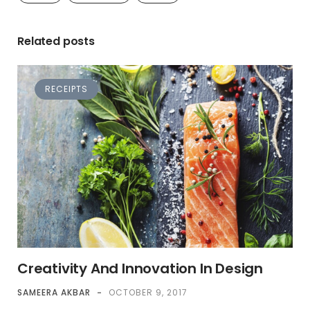
Related posts
RECEIPTS
Creativity And Innovation In Design
SAMEERA AKBAR
-
OCTOBER 9, 2017