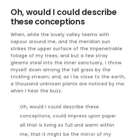
Oh, would I could describe
these conceptions
When, while the lovely valley teems with
vapour around me, and the meridian sun
strikes the upper surface of the impenetrable
foliage of my trees, and but a few stray
gleams steal into the inner sanctuary, I throw
myself down among the tall grass by the
trickling stream; and, as I lie close to the earth,
a thousand unknown plants are noticed by me:
when I hear the buzz.
Oh, would I could describe these
conceptions, could impress upon paper
all that is living so full and warm within
me, that it might be the mirror of my