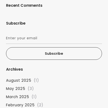
Recent Comments
Subscribe
Subscribe
Archives
August 2025
(1)
May 2025
(3)
March 2025
(1)
February 2025
(2)