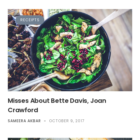
RECEIPTS
Misses About Bette Davis, Joan
Crawford
SAMEERA AKBAR
-
OCTOBER 9, 2017