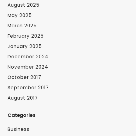
August 2025
May 2025
March 2025
February 2025
January 2025
December 2024
November 2024
October 2017
September 2017
August 2017
Categories
Business