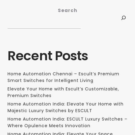
Search
Recent Posts
Home Automation Chennai – Escult’s Premium
Smart Switches for Intelligent Living
Elevate Your Home with Escult’s Customizable,
Premium Switches
Home Automation India: Elevate Your Home with
Majestic Luxury Switches by ESCULT
Home Automation India: ESCULT Luxury Switches –
Where Opulence Meets Innovation
Home Automation India: Elevate Your Space