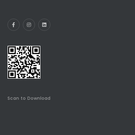
Scan to Download