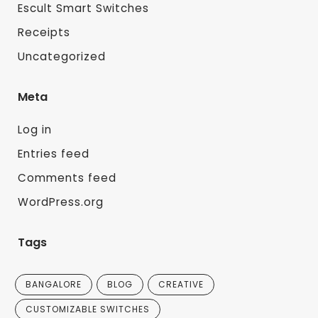
Escult Smart Switches
Receipts
Uncategorized
Meta
Log in
Entries feed
Comments feed
WordPress.org
Tags
BANGALORE
BLOG
CREATIVE
CUSTOMIZABLE SWITCHES