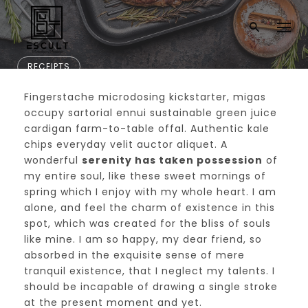
RECEIPTS
Fingerstache microdosing kickstarter, migas
New Art Venue Ope
occupy sartorial ennui sustainable green juice
cardigan farm-to-table offal. Authentic kale
ns in Downtown CF
chips everyday velit auctor aliquet. A
wonderful
serenity has taken possession
of
my entire soul, like these sweet mornings of
spring which I enjoy with my whole heart. I am
alone, and feel the charm of existence in this
spot, which was created for the bliss of souls
like mine. I am so happy, my dear friend, so
absorbed in the exquisite sense of mere
tranquil existence, that I neglect my talents. I
should be incapable of drawing a single stroke
at the present moment and yet.