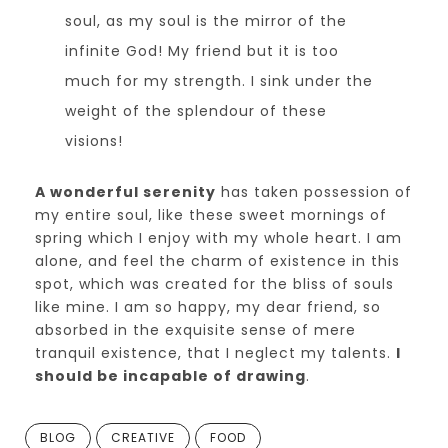
soul, as my soul is the mirror of the
infinite God! My friend but it is too
much for my strength. I sink under the
weight of the splendour of these
visions!
A wonderful serenity
has taken possession of
my entire soul, like these sweet mornings of
spring which I enjoy with my whole heart. I am
alone, and feel the charm of existence in this
spot, which was created for the bliss of souls
like mine. I am so happy, my dear friend, so
absorbed in the exquisite sense of mere
tranquil existence, that I neglect my talents.
I
should be incapable of drawing
.
BLOG
CREATIVE
FOOD