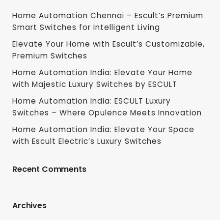
Home Automation Chennai – Escult’s Premium
Smart Switches for Intelligent Living
Elevate Your Home with Escult’s Customizable,
Premium Switches
Home Automation India: Elevate Your Home
with Majestic Luxury Switches by ESCULT
Home Automation India: ESCULT Luxury
Switches – Where Opulence Meets Innovation
Home Automation India: Elevate Your Space
with Escult Electric’s Luxury Switches
Recent Comments
Archives